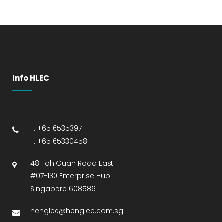
Info HLEC
T: +65 65353971
F: +65 65330458
48 Toh Guan Road East
#07-130 Enterprise Hub
Singapore 608586
henglee@henglee.com.sg