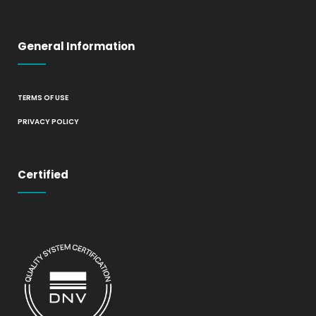
General Information
TERMS OF USE
PRIVACY POLICY
Certified