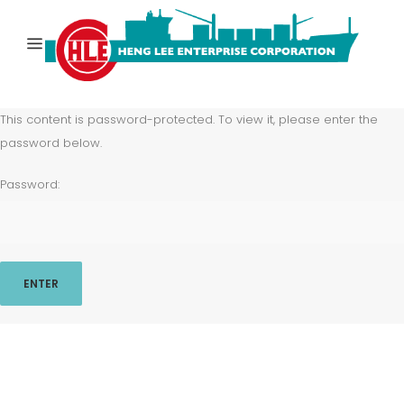
This content is password-protected. To view it, please enter the
password below.
Password: